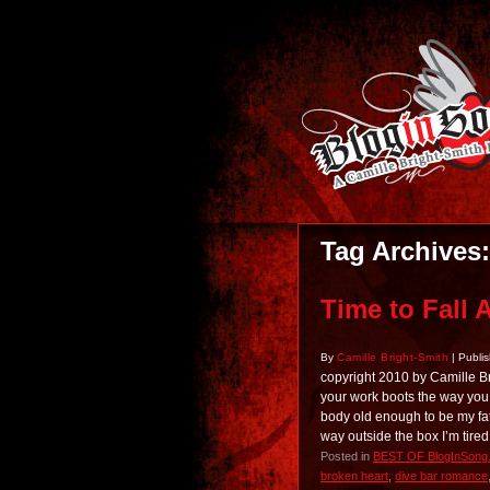
Tag Archives
Time to Fall 
By
Camille Bright-Smith
|
Publi
copyright 2010 by Camille B
your work boots the way you 
body old enough to be my fath
way outside the box I’m tired
Posted in
BEST OF BlogInSong
broken heart
,
dive bar romance