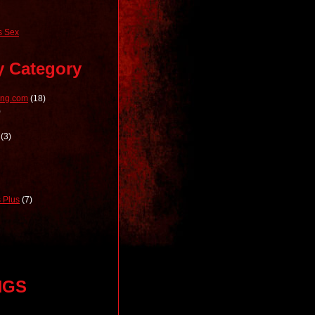
 Sex
y Category
ong.com
(18)
)
(3)
 Plus
(7)
NGS