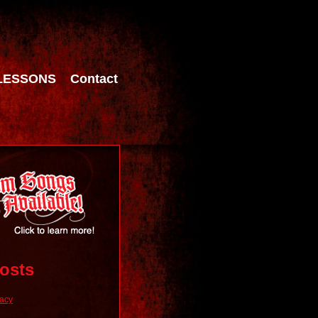
LESSONS
Contact
osts
racy