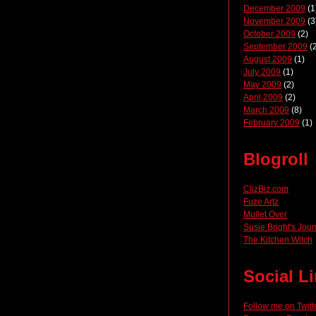
December 2009
(1
November 2009
(3
October 2009
(2)
September 2009
(2
August 2009
(1)
July 2009
(1)
May 2009
(2)
April 2009
(2)
March 2009
(8)
February 2009
(1)
Blogroll
ClizBiz.com
Fuze Artz
Mullet Over
Susie Bright's Jour
The Kitchen Witch
Social L
Follow me on Twitt