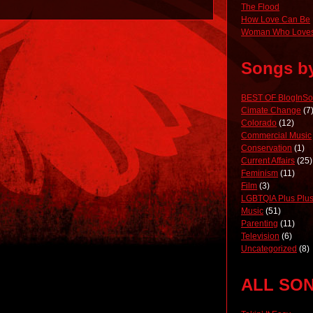
The Flood
How Love Can Be
Woman Who Loves
Songs b
BEST OF BlogInS
Cimate Change
(7
Colorado
(12)
Commercial Music
Conservation
(1)
Current Affairs
(25)
Feminism
(11)
Film
(3)
LGBTQIA Plus Plus
Music
(51)
Parenting
(11)
Television
(6)
Uncategorized
(8)
ALL SO