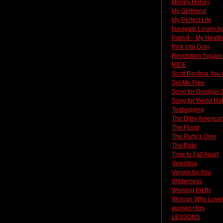
Money Honey
My Girlfriend
My Perfect Life
Navigate Lonely A
Patriot – My Heal
Pink into Gray
Revolution Square
RIDE
Scott Renfroe You’
Set Me Free
Song for Douglas 
Song for World Ma
Teabagging
The Ditzy America
The Flood
The Party’s Over
The Ride
Time to Fall Apart
Valentina
Venom for You
Wilderness
Winning Pretty
Woman Who Loves
women+film
LESSONS