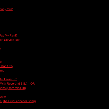
Baby Cuz)
Pay My Rent?
lert Service Dog
e
do
 Don’t Cry
emo
But I Want To)
(With Reverend Billy) – OR
ons (From this Girl)
Grow
(The Lilly Ledbetter Song)