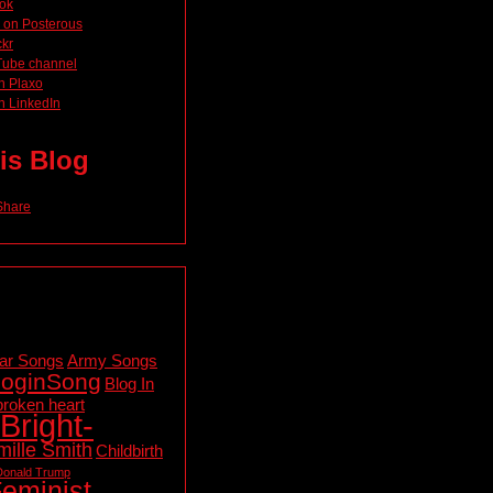
ok
 on Posterous
ckr
Tube channel
n Plaxo
n LinkedIn
is Blog
ar Songs
Army Songs
loginSong
Blog In
broken heart
Bright-
ille Smith
Childbirth
Donald Trump
eminist