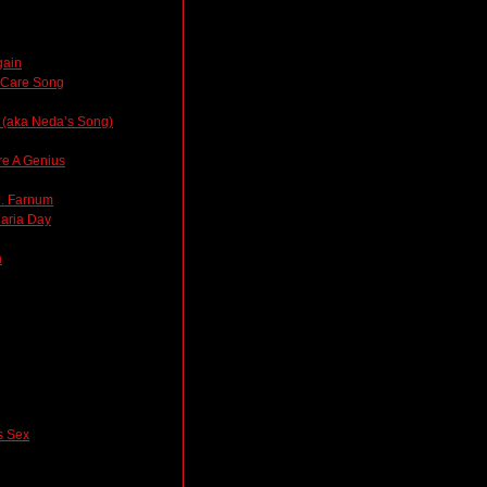
gain
thCare Song
 (aka Neda’s Song)
re A Genius
J. Farnum
laria Day
n
 Sex