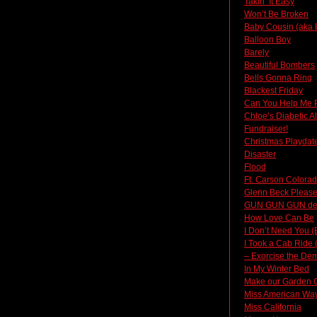
Takin’ It Easy
Won’t Be Broken
Baby Cousin (aka 
Balloon Boy
Barely
Beautiful Bombers
Bells Gonna Ring
Blackest Friday
Can You Help Me 
Chloe’s Diabetic A
Fundraiser!
Christmas Playdat
Disaster
Flood
Ft. Carson Colora
Glenn Beck Please
GUN GUN GUN d
How Love Can Be
I Don’t Need You (
I Took a Cab Ride 
– Exorcise the Dem
In My Winter Bed
Make our Garden 
Miss American Way 
Miss California