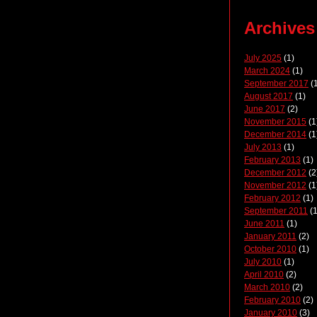
Archives
July 2025
(1)
March 2024
(1)
September 2017
(1
August 2017
(1)
June 2017
(2)
November 2015
(1
December 2014
(1
July 2013
(1)
February 2013
(1)
December 2012
(2
November 2012
(1
February 2012
(1)
September 2011
(1
June 2011
(1)
January 2011
(2)
October 2010
(1)
July 2010
(1)
April 2010
(2)
March 2010
(2)
February 2010
(2)
January 2010
(3)