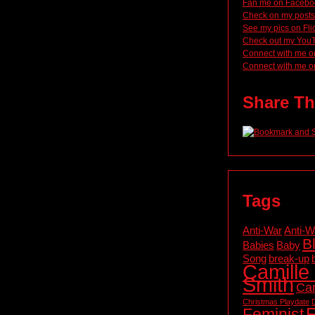
Fan me on Facebo
Check on my posts
See my pics on Fli
Check out my You
Connect with me o
Connect with me o
Share Th
Tags
Anti-War
Anti-W
B
Babies
Baby
Song
break-up
Camille 
Smith
Cam
Christmas Playdate
F
Feminist