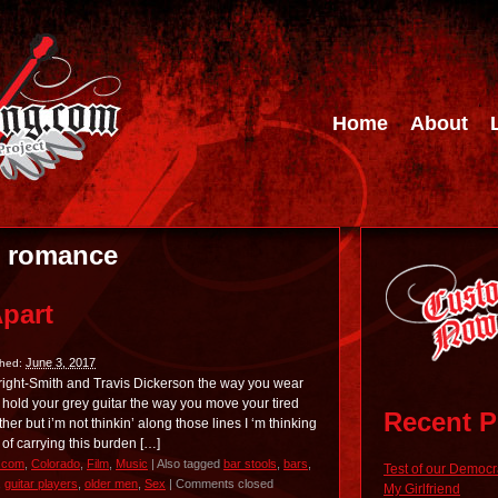
Home
About
:
romance
Apart
June 3, 2017
shed:
right-Smith and Travis Dickerson the way you wear
hold your grey guitar the way you move your tired
Recent P
er but i’m not thinkin’ along those lines I ‘m thinking
 of carrying this burden […]
.com
,
Colorado
,
Film
,
Music
|
Also tagged
bar stools
,
bars
,
Test of our Democ
,
guitar players
,
older men
,
Sex
|
Comments closed
My Girlfriend