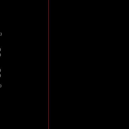
)
)
)
)
)
)