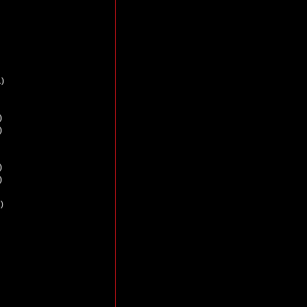
)
)
)
)
)
)