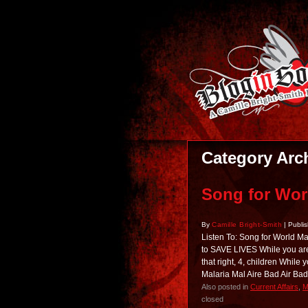
Category Arc
Song for Wor
By
Camille Bright-Smith
|
Publi
Listen To: Song for World 
to SAVE LIVES While you are l
that right, 4, children While
Malaria Mal Aire Bad Air B
Also posted in
Current Affairs
,
M
closed