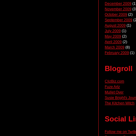
December 2009
(1
November 2009
(3
October 2009
(2)
September 2009
(2
August 2009
(1)
July 2009
(1)
May 2009
(2)
April 2009
(2)
March 2009
(8)
February 2009
(1)
Blogroll
ClizBiz.com
Fuze Artz
Mullet Over
Susie Bright's Jour
The Kitchen Witch
Social L
Follow me on Twitt