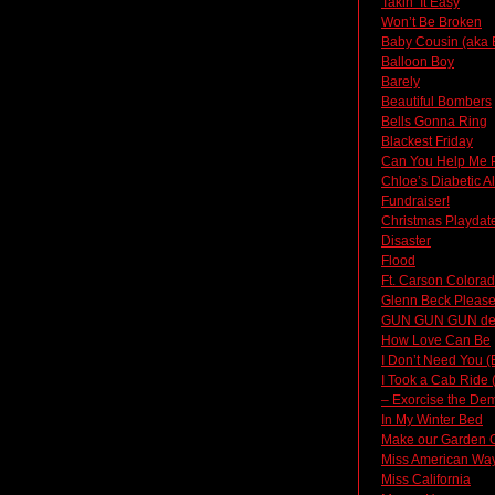
Takin’ It Easy
Won’t Be Broken
Baby Cousin (aka 
Balloon Boy
Barely
Beautiful Bombers
Bells Gonna Ring
Blackest Friday
Can You Help Me 
Chloe’s Diabetic A
Fundraiser!
Christmas Playdat
Disaster
Flood
Ft. Carson Colora
Glenn Beck Please
GUN GUN GUN d
How Love Can Be
I Don’t Need You (
I Took a Cab Ride 
– Exorcise the Dem
In My Winter Bed
Make our Garden 
Miss American Way 
Miss California