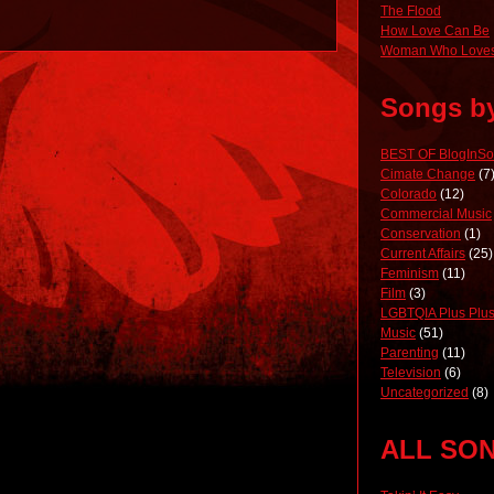
The Flood
How Love Can Be
Woman Who Loves
Songs b
BEST OF BlogInS
Cimate Change
(7
Colorado
(12)
Commercial Music
Conservation
(1)
Current Affairs
(25)
Feminism
(11)
Film
(3)
LGBTQIA Plus Plus
Music
(51)
Parenting
(11)
Television
(6)
Uncategorized
(8)
ALL SO