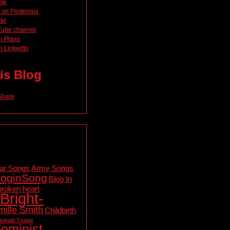
ok
 on Posterous
ckr
Tube channel
n Plaxo
n LinkedIn
is Blog
ar Songs
Army Songs
loginSong
Blog In
broken heart
Bright-
ille Smith
Childbirth
Donald Trump
eminist