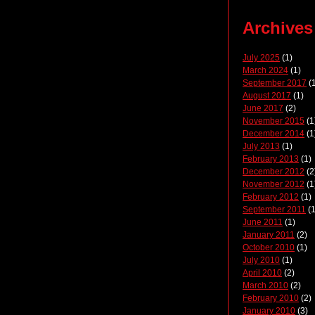
Archives
July 2025
(1)
March 2024
(1)
September 2017
(1
August 2017
(1)
June 2017
(2)
November 2015
(1
December 2014
(1
July 2013
(1)
February 2013
(1)
December 2012
(2
November 2012
(1
February 2012
(1)
September 2011
(1
June 2011
(1)
January 2011
(2)
October 2010
(1)
July 2010
(1)
April 2010
(2)
March 2010
(2)
February 2010
(2)
January 2010
(3)