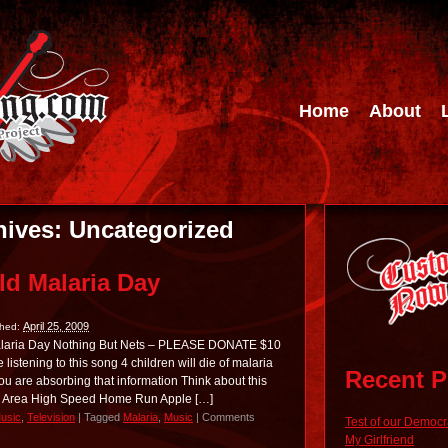
Home
About
hives:
Uncategorized
ld Malaria Day
April 25, 2009
shed:
Malaria Day Nothing But Nets – PLEASE DONATE $10
istening to this song 4 children will die of malaria
Recent P
 you are absorbing that information Think about this
ad Area High Speed Home Run Apple […]
usic
,
Television
|
Tagged
Malaria
,
Music
|
Comments
Test of our Democ
My Girlfriend