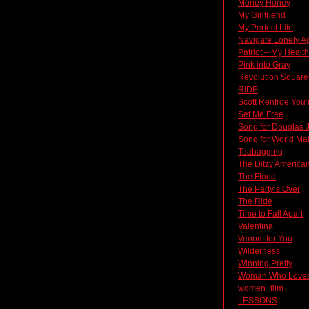
Money Honey
My Girlfriend
My Perfect Life
Navigate Lonely A
Patriot – My Heal
Pink into Gray
Revolution Square
RIDE
Scott Renfroe You’
Set Me Free
Song for Douglas 
Song for World Ma
Teabagging
The Ditzy America
The Flood
The Party’s Over
The Ride
Time to Fall Apart
Valentina
Venom for You
Wilderness
Winning Pretty
Woman Who Loves
women+film
LESSONS