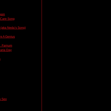
gain
thCare Song
 (aka Neda’s Song)
re A Genius
J. Farnum
laria Day
n
 Sex