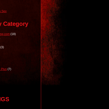
 Sex
y Category
ong.com
(18)
)
(3)
 Plus
(7)
NGS