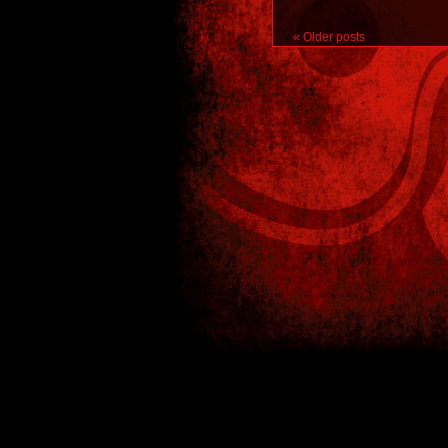
«
Older posts