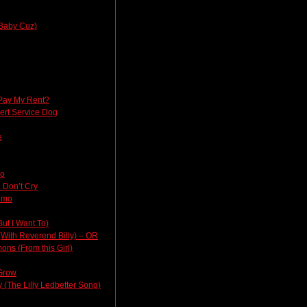
Baby Cuz)
Pay My Rent?
lert Service Dog
e
do
 Don’t Cry
emo
But I Want To)
(With Reverend Billy) – OR
ons (From this Girl)
Grow
(The Lilly Ledbetter Song)