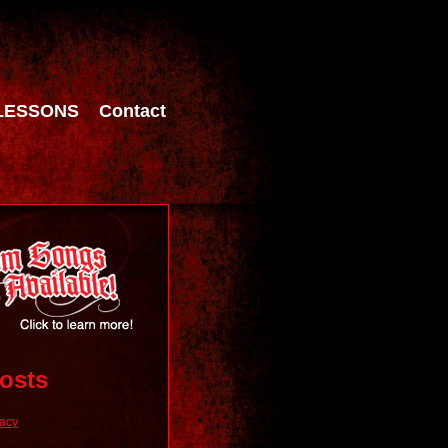
LESSONS
Contact
osts
racy