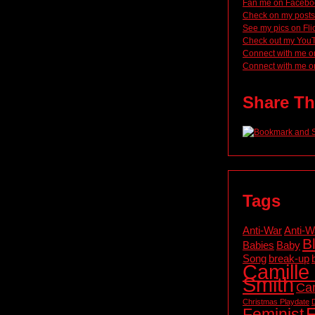
Fan me on Facebo
Check on my posts
See my pics on Fli
Check out my You
Connect with me o
Connect with me o
Share Th
Tags
Anti-War
Anti-W
B
Babies
Baby
Song
break-up
Camille 
Smith
Cam
Christmas Playdate
F
Feminist